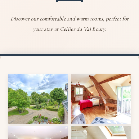
Discover our comfortable and warm rooms, perfect for
your stay at Cellier du Val Boury.