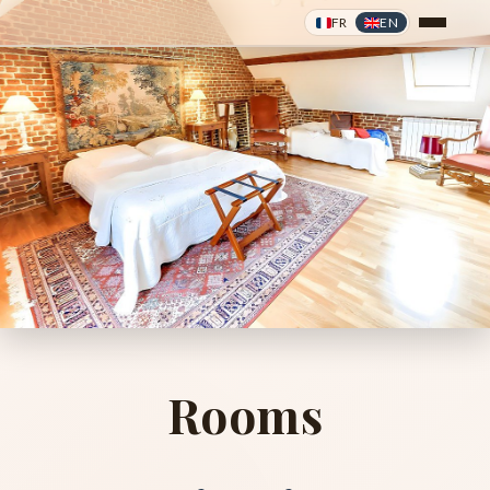
FR
EN
❦
❦
Rooms